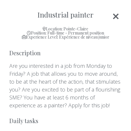
Industrial painter
Location: Pointe-Claire
Position: Full-time - Permanent position
Experience Level: Expérience de niveau junior
Description
Are you interested in a job from Monday to
Friday? A job that allows you to move around,
to be at the heart of the action, that stimulates
you? Are you excited to be part of a flourishing
SME? You have at least 6 months of
experience as a painter? Apply for this job!
Daily tasks