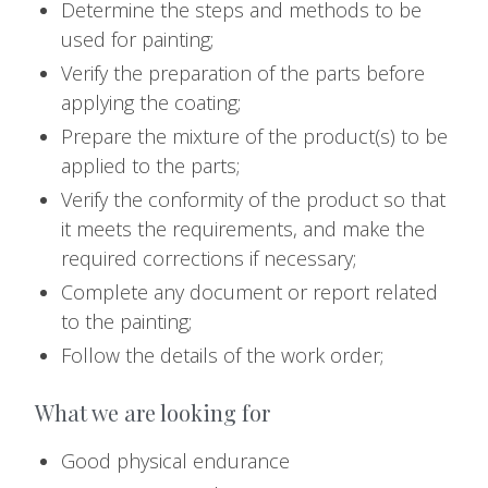
Determine the steps and methods to be
used for painting;
Verify the preparation of the parts before
applying the coating;
Prepare the mixture of the product(s) to be
applied to the parts;
Verify the conformity of the product so that
it meets the requirements, and make the
required corrections if necessary;
Complete any document or report related
to the painting;
Follow the details of the work order;
What we are looking for
Good physical endurance