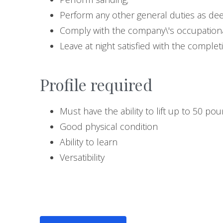
Perform any other general duties as d
Comply with the company\'s occupationa
Leave at night satisfied with the complet
Profile required
Must have the ability to lift up to 50 po
Good physical condition
Ability to learn
Versatibility