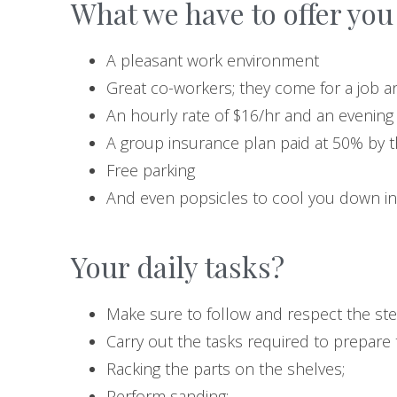
What we have to offer you 
A pleasant work environment
Great co-workers; they come for a job an
An hourly rate of $16/hr and an evening
A group insurance plan paid at 50% by 
Free parking
And even popsicles to cool you down i
Your daily tasks?
Make sure to follow and respect the ste
Carry out the tasks required to prepare t
Racking the parts on the shelves;
Perform sanding;