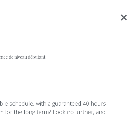
ence de niveau débutant
table schedule, with a guaranteed 40 hours
am for the long term? Look no further, and