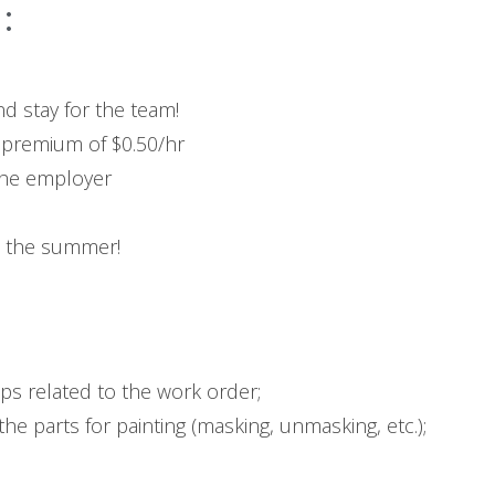
:
d stay for the team!
 premium of $0.50/hr
the employer
n the summer!
ps related to the work order;
he parts for painting (masking, unmasking, etc.);