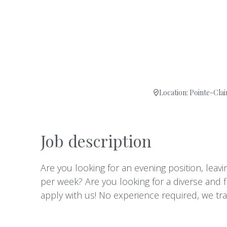
Location: Pointe-Clai
Job description
Are you looking for an evening position, lea
per week? Are you looking for a diverse and 
apply with us! No experience required, we tr