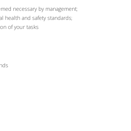
eemed necessary by management;
l health and safety standards;
ion of your tasks
unds