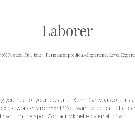
Laborer
re
Position: Full-time - Permanent position
Experience Level: Expéri
ving you free for your days until 3pm? Can you work a s
flexible work environment? You want to be part of a te
ain you on the spot. Contact Michelle by email now.